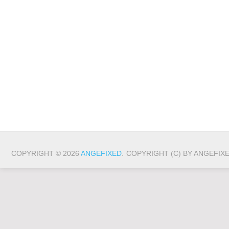
COPYRIGHT © 2026
ANGEFIXED
.
COPYRIGHT (C) BY ANGEFIX