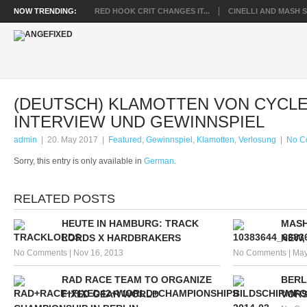
NOW TRENDING:
RED HOOK CRIT CHANGES IT...
CINELLI AND MASH SP
(DEUTSCH) KLAMOTTEN VON CYCLE
INTERVIEW UND GEWINNSPIEL
admin
|
20. May 2017
|
Featured
,
Gewinnspiel
,
Klamotten
,
Verlosung
|
No C
Sorry, this entry is only available in
German
.
RELATED POSTS
HEUTE IN HAMBURG: TRACK
MASH
LORDS X HARDBRAKERS
NEW,
No Comments
|
Nov 16, 2013
No Comments
|
May
RAD RACE TEAM TO ORGANIZE
BERL
FIXED GEAR WORLD
VOR