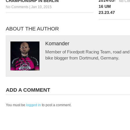
CHAMPIONSHIP IN BERLIN
No Co
No Comments
|
Jan 10, 2015
ABOUT THE AUTHOR
Komander
Member of Fixedpott Racing Team, road and f
bike blogger from Dortmund, Germany.
ADD A COMMENT
You must be
logged in
to post a comment.